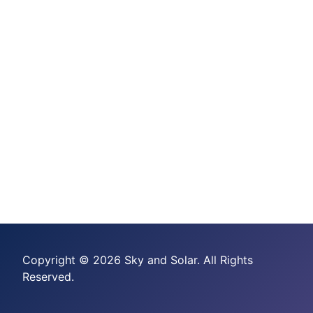
Copyright © 2026 Sky and Solar. All Rights
Reserved.