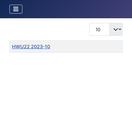
Display #
Title
HWU22 2023-10
Articles